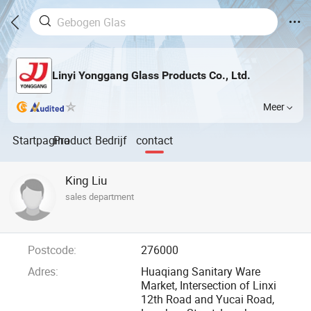
Linyi Yonggang Glass Products Co., Ltd.
Meer
Startpagina
Product
Bedrijf
contact
King Liu
sales department
Postcode:
276000
Adres:
Huaqiang Sanitary Ware
Market, Intersection of Linxi
12th Road and Yucai Road,