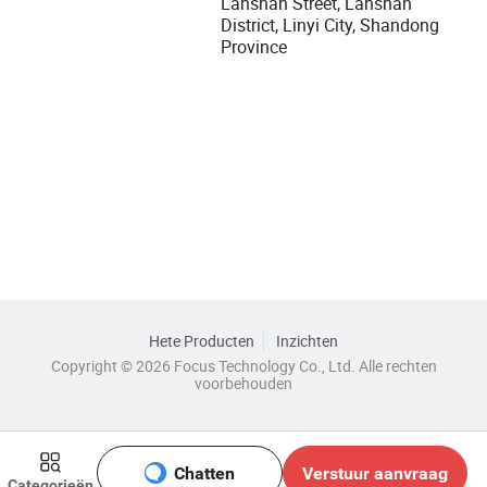
Lanshan Street, Lanshan
District, Linyi City, Shandong
Province
Hete Producten
Inzichten
Copyright © 2026 Focus Technology Co., Ltd. Alle rechten
voorbehouden
Chatten
Verstuur aanvraag
Categorieën