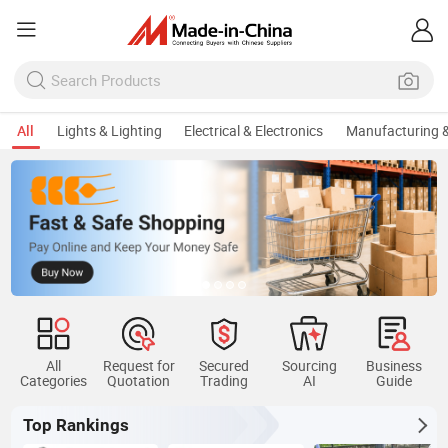
All
Lights & Lighting
Electrical & Electronics
Manufacturing &
All
Request for
Secured
Sourcing
Business
Categories
Quotation
Trading
AI
Guide
Top Rankings