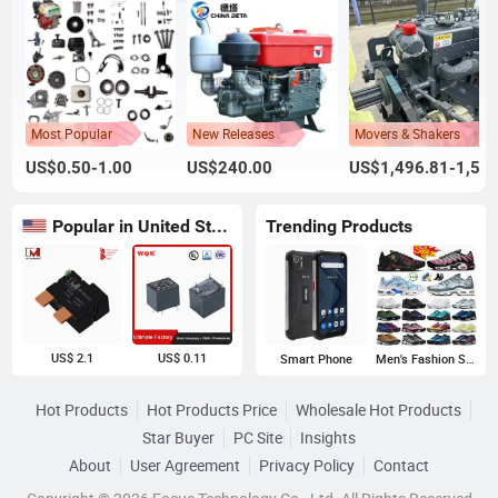
Most Popular
New Releases
Movers & Shakers
US$0.50-1.00
US$240.00
US$1,496.81-1,500.00
Popular in United States
Trending Products
US$ 2.1
US$ 0.11
Smart Phone
Men's Fashion Sneakers
Hot Products
Hot Products Price
Wholesale Hot Products
Star Buyer
PC Site
Insights
About
User Agreement
Privacy Policy
Contact