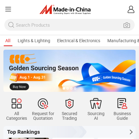
All
Lights & Lighting
Electrical & Electronics
Manufacturing &
All
Request for
Secured
Sourcing
Business
Categories
Quotation
Trading
AI
Guide
Top Rankings