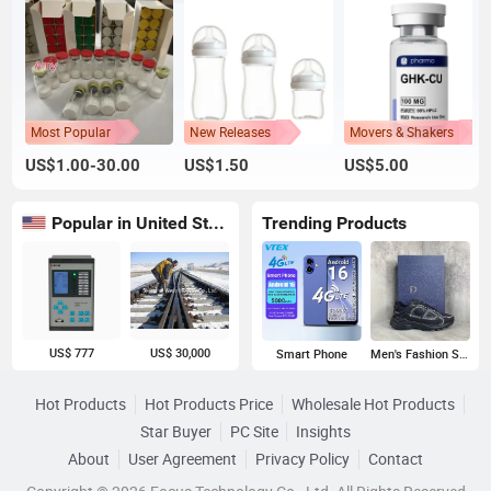
Most Popular
New Releases
Movers & Shakers
US$1.00-30.00
US$1.50
US$5.00
Popular in United States
Trending Products
US$ 777
US$ 30,000
Smart Phone
Men's Fashion Sneakers
Hot Products
Hot Products Price
Wholesale Hot Products
Star Buyer
PC Site
Insights
About
User Agreement
Privacy Policy
Contact